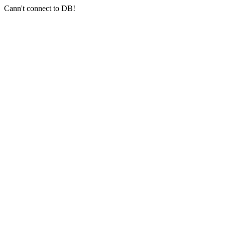
Cann't connect to DB!