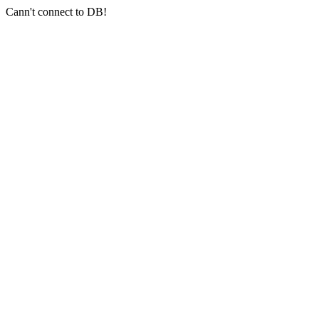
Cann't connect to DB!