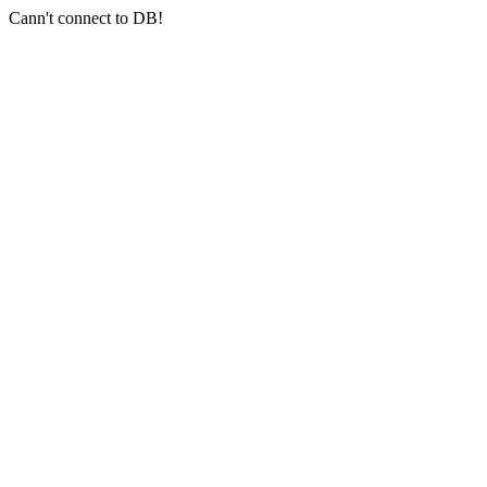
Cann't connect to DB!