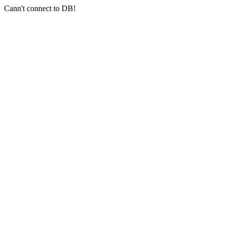
Cann't connect to DB!