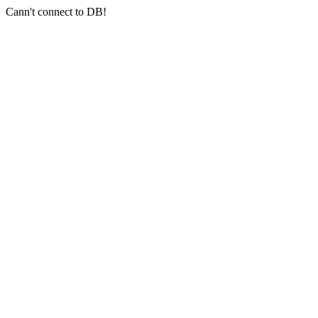
Cann't connect to DB!