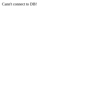
Cann't connect to DB!